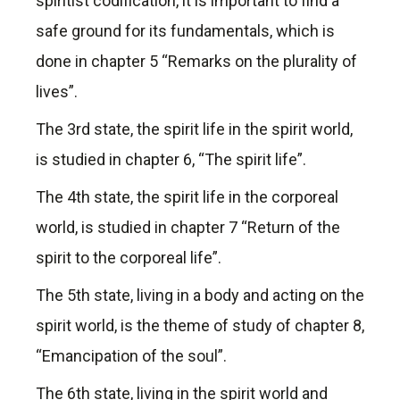
spiritist codification, it is important to find a
safe ground for its fundamentals, which is
done in chapter 5 “Remarks on the plurality of
lives”.
The 3rd state, the spirit life in the spirit world,
is studied in chapter 6, “The spirit life”.
The 4th state, the spirit life in the corporeal
world, is studied in chapter 7 “Return of the
spirit to the corporeal life”.
The 5th state, living in a body and acting on the
spirit world, is the theme of study of chapter 8,
“Emancipation of the soul”.
The 6th state, living in the spirit world and