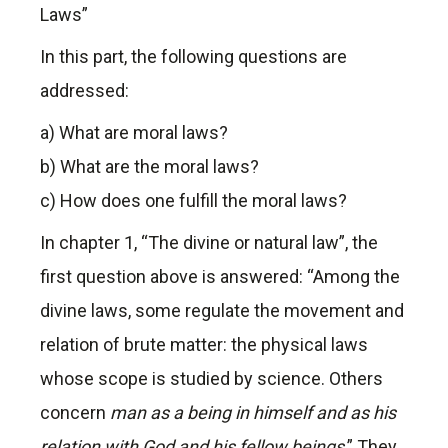
Laws”
In this part, the following questions are
addressed:
a) What are moral laws?
b) What are the moral laws?
c) How does one fulfill the moral laws?
In chapter 1, “The divine or natural law”, the
first question above is answered: “Among the
divine laws, some regulate the movement and
relation of brute matter: the physical laws
whose scope is studied by science. Others
concern
man as a being in himself and as his
relation with God
and his fellow beings
.” They