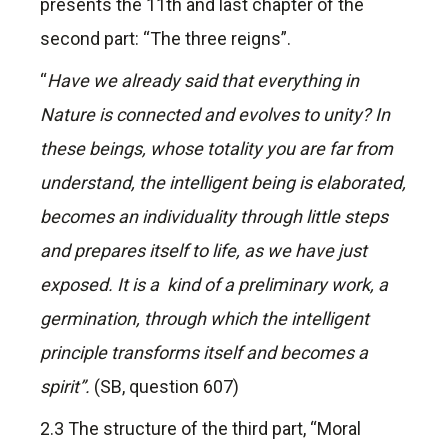
presents the 11th and last chapter of the
second part: “The three reigns”.
“
Have we already said that everything in
Nature is connected and evolves to unity? In
these beings, whose totality you are far from
understand, the intelligent being is elaborated,
becomes an individuality through little steps
and prepares itself to life, as we have just
exposed. It is a kind of a preliminary work, a
germination, through which the intelligent
principle transforms itself and becomes a
spirit”.
(SB, question 607)
2.3 The structure of the third part, “Moral