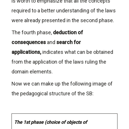
is worth to emphasize that all the concepts
required to a better understanding of the laws
were already presented in the second phase.
The fourth phase,
deduction of
consequences
and
search for
applications,
indicates what can be obtained
from the application of the laws ruling the
domain elements.
Now we can make up the following image of
the pedagogical structure of the SB:
The 1st phase (choice of objects of