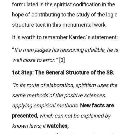
formulated in the spiritist codification in the
hope of contributing to the study of the logic
structure tacit in this monumental work.
It is worth to remember Kardec´s statement:
“
If a man judges his reasoning infallible, he is
well close to error.
” [3]
1st Step: The General Structure of the SB.
“In its route of elaboration, spiritism uses the
same methods of the positive sciences,
applying empirical methods.
New facts are
presented,
which can not be explained by
known laws; it
watches,