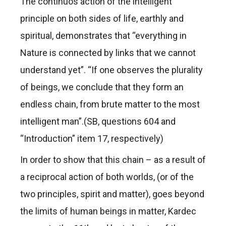
The continuos action of the intelligent
principle on both sides of life, earthly and
spiritual, demonstrates that “everything in
Nature is connected by links that we cannot
understand yet”. “If one observes the plurality
of beings, we conclude that they form an
endless chain, from brute matter to the most
intelligent man”.(SB, questions 604 and
“Introduction” item 17, respectively)
In order to show that this chain – as a result of
a reciprocal action of both worlds, (or of the
two principles, spirit and matter), goes beyond
the limits of human beings in matter, Kardec