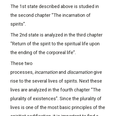
The 1st state described above is studied in
the second chapter “The incarnation of
spirits”.
The 2nd state is analyzed in the third chapter
“Return of the spirit to the spiritual life upon
the ending of the corporeal life”.
These two
processes,
incarnation
and
discarnation
give
rise to the several lives of spirits. Next these
lives are analyzed in the fourth chapter “The
plurality of existences”. Since the plurality of
lives is one of the most basic principles of the