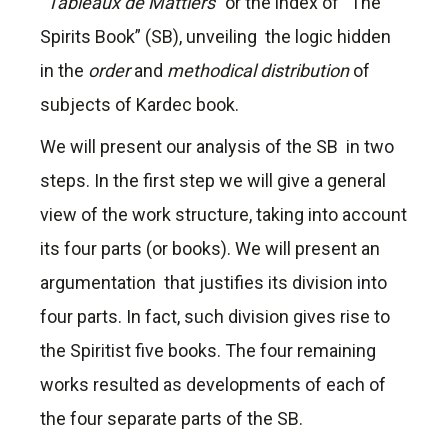
“
Tableaux de Mattiers
” or the index of “The
Spirits Book” (SB), unveiling the logic hidden
in the
order
and
methodical distribution
of
subjects of Kardec book.
We will present our analysis of the SB in two
steps. In the first step we will give a general
view of the work structure, taking into account
its four parts (or books). We will present an
argumentation that justifies its division into
four parts. In fact, such division gives rise to
the Spiritist five books. The four remaining
works resulted as developments of each of
the four separate parts of the SB.