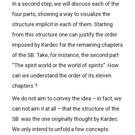
In a second step, we will discuss each of the
four parts, showing a way to visualize the
structure implicit in each of them. Starting
from this structure one can justify the order
imposed by Kardec for the remaining chapters
of the SB. Take, for instance, the second part
“The spirit world or the world of spirits”. How
can we understand the order of its eleven
chapters ?
We do not aim to convey the idea – in fact, we
can not aim it at all – that the structure of the
SB was the one originally thought by Kardec.
We only intend to unfold a few concepts