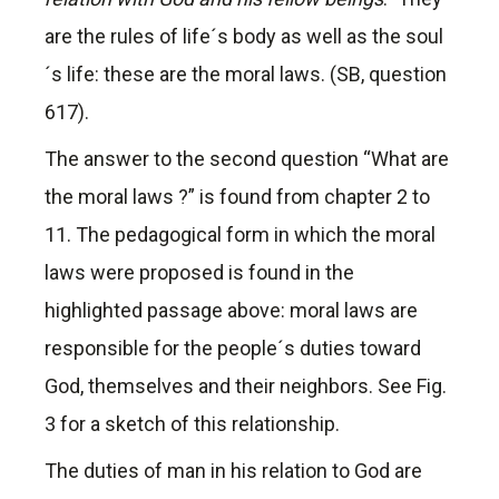
are the rules of life´s body as well as the soul
´s life: these are the moral laws. (SB, question
617).
The answer to the second question “What are
the moral laws ?” is found from chapter 2 to
11. The pedagogical form in which the moral
laws were proposed is found in the
highlighted passage above: moral laws are
responsible for the people´s duties toward
God, themselves and their neighbors. See Fig.
3 for a sketch of this relationship.
The duties of man in his relation to God are