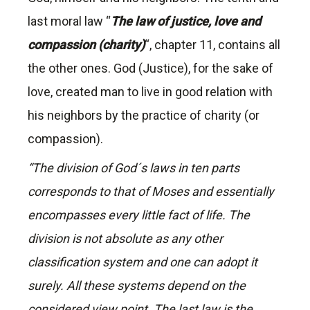
last moral law “
The law of justice, love and
compassion (charity)
“, chapter 11, contains all
the other ones. God (Justice), for the sake of
love, created man to live in good relation with
his neighbors by the practice of charity (or
compassion).
“The division of God´s laws in ten parts
corresponds to that of Moses and essentially
encompasses every little fact of life. The
division is not absolute as any other
classification system and one can adopt it
surely. All these systems depend on the
considered view point. The last law is the