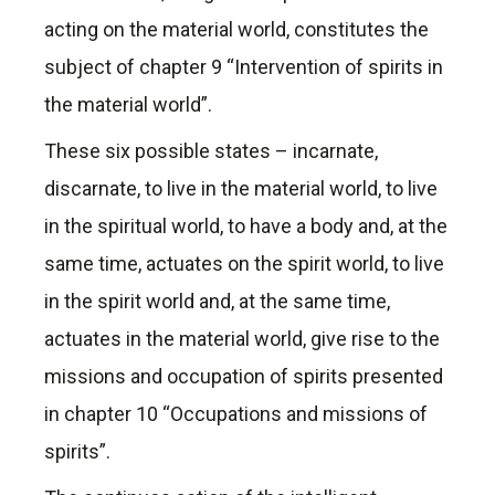
acting on the material world, constitutes the
subject of chapter 9 “Intervention of spirits in
the material world”.
These six possible states – incarnate,
discarnate, to live in the material world, to live
in the spiritual world, to have a body and, at the
same time, actuates on the spirit world, to live
in the spirit world and, at the same time,
actuates in the material world, give rise to the
missions and occupation of spirits presented
in chapter 10 “Occupations and missions of
spirits”.