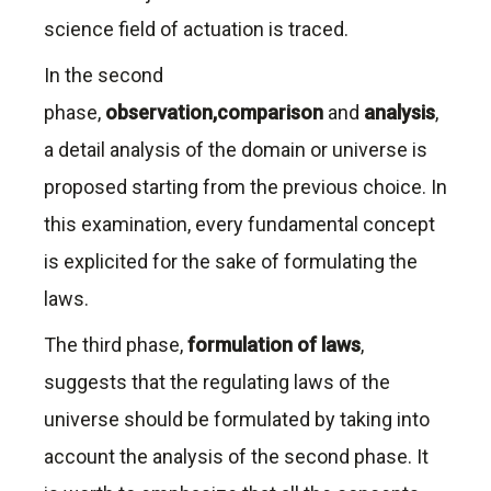
science field of actuation is traced.
In the second
phase,
observation,comparison
and
analysis
,
a detail analysis of the domain or universe is
proposed starting from the previous choice. In
this examination, every fundamental concept
is explicited for the sake of formulating the
laws.
The third phase,
formulation of laws
,
suggests that the regulating laws of the
universe should be formulated by taking into
account the analysis of the second phase. It