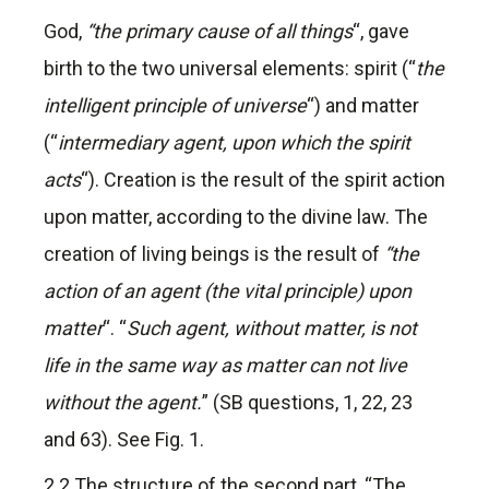
God,
“the primary cause of all things
“, gave
birth to the two universal elements: spirit (“
the
intelligent principle of universe
“) and matter
(“
intermediary agent, upon which the spirit
acts
“). Creation is the result of the spirit action
upon matter, according to the divine law. The
creation of living beings is the result of
“the
action of an agent (the vital principle) upon
matter
“. “
Such agent, without matter, is not
life in the same way as matter can not live
without the agent.
” (SB questions, 1, 22, 23
and 63). See Fig. 1.
2.2 The structure of the second part, “The