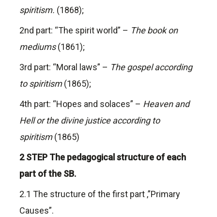
spiritism.
(1868);
2nd part: “The spirit world” –
The book on
mediums
(1861);
3rd part: “Moral laws” –
The gospel according
to spiritism
(1865);
4th part: “Hopes and solaces” –
Heaven and
Hell or the divine justice according to
spiritism
(1865)
2 STEP The pedagogical structure of each
part of the SB.
2.1 The structure of the first part ,”Primary
Causes”.