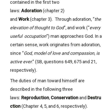
contained in the first two
laws:
Adoration
(chapter 2)
and
Work
(chapter 3). Through adoration, “
the
elevation of thought to God
“, and work (“
every
useful occupation
“) man approaches God. In a
certain sense, work originates from adoration,
since “
God, model of love and compassion, is
active ever
.” (SB, questions 649, 675 and 21,
respectively).
The duties of man toward himself are
described in the following three
laws:
Reproduction
,
Conservation
and
Destru
ction
(Chapter 4, 5, and 6, respectively).