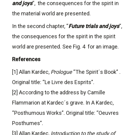
and joys
“, the consequences for the spirit in
the material world are presented.
In the second chapter, “
Future trials and joys
“,
the consequences for the spirit in the spirit
world are presented. See Fig. 4 for an image.
References
[1] Allan Kardec,
Prologue
“The Spirit´s Book” .
Original title: “Le Livre des Esprits”.
[2] According to the address by Camille
Flammarion at Kardec´s grave. In A Kardec,
“Posthumous Works”. Original title: “Oeuvres
Posthumes”.
[3] Allan Kardec,
Introduction to the study of