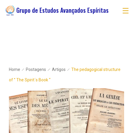
Grupo de Estudos Avançados Espíritas
Home
Postagens
Artigos
The pedagogical structure
of ” The Spirit´s Book “