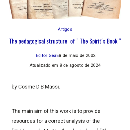
Artigos
The pedagogical structure of ” The Spirit´s Book “
Editor GeaE
8 de maio de 2002
Atualizado em
8 de agosto de 2024
by Cosme D B Massi.
The main aim of this work is to provide
resources for a correct analysis of the