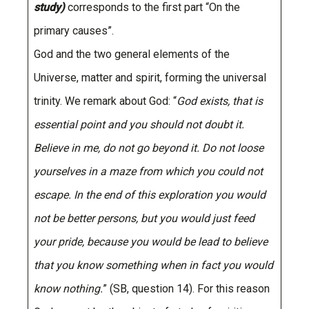
study)
corresponds to the first part “On the
primary causes”.
God and the two general elements of the
Universe, matter and spirit, forming the universal
trinity. We remark about God: “
God exists, that is
essential point and you should not doubt it.
Believe in me, do not go beyond it. Do not loose
yourselves in a maze from which you could not
escape. In the end of this exploration you would
not be better persons, but you would just feed
your pride, because you would be lead to believe
that you know something when in fact you would
know nothing.
” (SB, question 14). For this reason