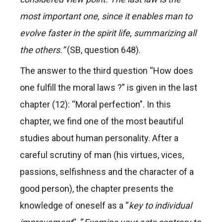
most important one, since it enables man to
evolve faster in the spirit life, summarizing all
the others.”
(SB, question 648).
The answer to the third question “How does
one fulfill the moral laws ?” is given in the last
chapter (12): “Moral perfection”. In this
chapter, we find one of the most beautiful
studies about human personality. After a
careful scrutiny of man (his virtues, vices,
passions, selfishness and the character of a
good person), the chapter presents the
knowledge of oneself as a “
key to individual