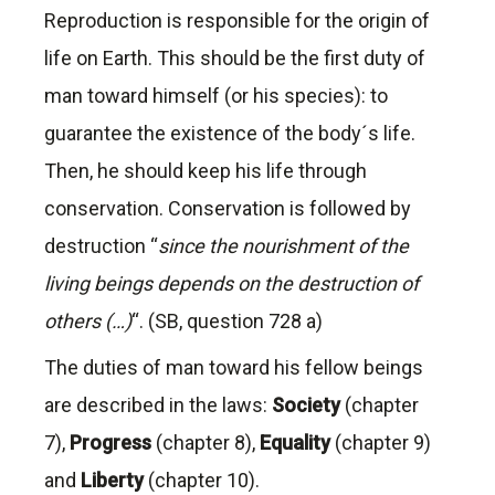
Reproduction is responsible for the origin of
life on Earth. This should be the first duty of
man toward himself (or his species): to
guarantee the existence of the body´s life.
Then, he should keep his life through
conservation. Conservation is followed by
destruction “
since the nourishment of the
living beings depends on the destruction of
others (…)
“. (SB, question 728 a)
The duties of man toward his fellow beings
are described in the laws:
Society
(chapter
7),
Progress
(chapter 8),
Equality
(chapter 9)
and
Liberty
(chapter 10).