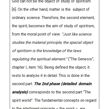
God can not be the object of study of spiritism
[6]. On the other hand, matter is the subject of
ordinary science. Therefore, the second element,
the spirit, becomes the aim of study of spiritism,
from the moral point of view:
“Just like science
studies the material principle, the special object
of spiritism is the knowledge of the laws
regulating the spiritual element.”
(“The Genesis”,
chapter I, item 16). Being defined the object, it
rests to analyze it in detail. This is done in the
second part.
The 2nd phase (detailed domain
analysis)
corresponds to the second part “The
spirit world”. The fundamental concepts on regard
to the intelligent principle – the spirit – are