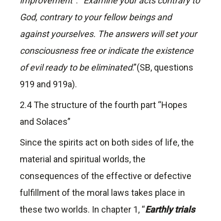
improvement
“. “
Examine your acts contrary to
God, contrary to your fellow beings and
against yourselves. The answers will set your
consciousness free or indicate the existence
of evil ready to be eliminated
.”(SB, questions
919 and 919a).
2.4 The structure of the fourth part “Hopes
and Solaces”
Since the spirits act on both sides of life, the
material and spiritual worlds, the
consequences of the effective or defective
fulfillment of the moral laws takes place in
these two worlds. In chapter 1, “
Earthly trials