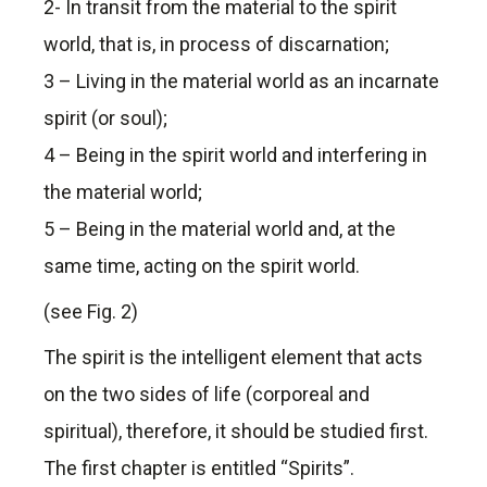
2- In transit from the material to the spirit
world, that is, in process of discarnation;
3 – Living in the material world as an incarnate
spirit (or soul);
4 – Being in the spirit world and interfering in
the material world;
5 – Being in the material world and, at the
same time, acting on the spirit world.
(see Fig. 2)
The spirit is the intelligent element that acts
on the two sides of life (corporeal and
spiritual), therefore, it should be studied first.
The first chapter is entitled “Spirits”.