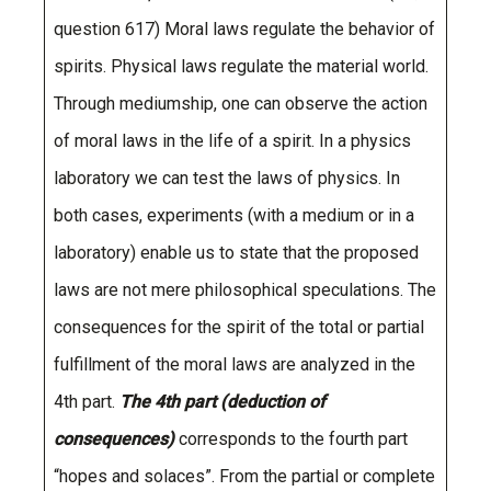
question 617) Moral laws regulate the behavior of
spirits. Physical laws regulate the material world.
Through mediumship, one can observe the action
of moral laws in the life of a spirit. In a physics
laboratory we can test the laws of physics. In
both cases, experiments (with a medium or in a
laboratory) enable us to state that the proposed
laws are not mere philosophical speculations. The
consequences for the spirit of the total or partial
fulfillment of the moral laws are analyzed in the
4th part.
The 4th part (deduction of
consequences)
corresponds to the fourth part
“hopes and solaces”. From the partial or complete