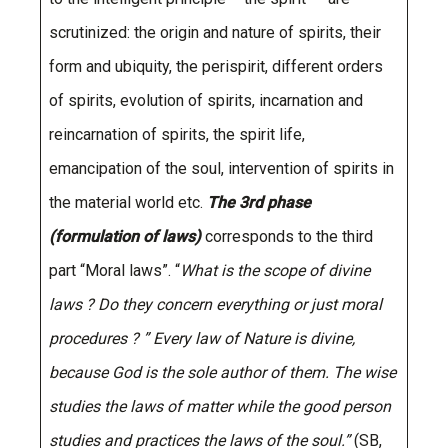
scrutinized: the origin and nature of spirits, their
form and ubiquity, the perispirit, different orders
of spirits, evolution of spirits, incarnation and
reincarnation of spirits, the spirit life,
emancipation of the soul, intervention of spirits in
the material world etc.
The 3rd phase
(formulation of laws)
corresponds to the third
part “Moral laws”. “
What is the scope of divine
laws ? Do they concern everything or just moral
procedures ? ” Every law of Nature is divine,
because God is the sole author of them. The wise
studies the laws of matter while the good person
studies and practices the laws of the soul.”
(SB,