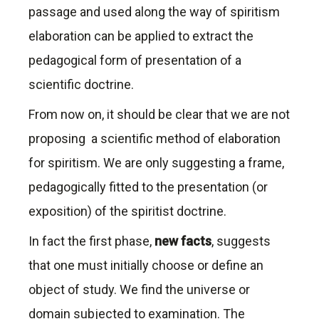
passage and used along the way of spiritism
elaboration can be applied to extract the
pedagogical form of presentation of a
scientific doctrine.
From now on, it should be clear that we are not
proposing a scientific method of elaboration
for spiritism. We are only suggesting a frame,
pedagogically fitted to the presentation (or
exposition) of the spiritist doctrine.
In fact the first phase,
new facts
, suggests
that one must initially choose or define an
object of study. We find the universe or
domain subjected to examination. The