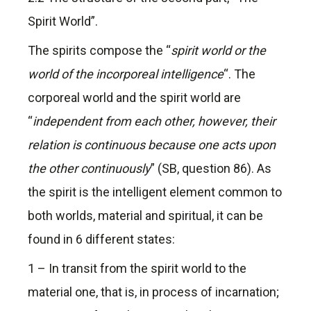
Spirit World”.
The spirits compose the “
spirit world or the
world of the incorporeal intelligence
“. The
corporeal world and the spirit world are
“
independent from each other, however, their
relation is continuous because one acts upon
the other continuously
” (SB, question 86). As
the spirit is the intelligent element common to
both worlds, material and spiritual, it can be
found in 6 different states:
1 – In transit from the spirit world to the
material one, that is, in process of incarnation;