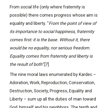
From social life (only where fraternity is
possible) there comes progress whose aim is
equality and liberty. “
From the point of view of
its importance to social happiness, fraternity
comes first: it is the base. Without it, there
would be no equality, nor serious freedom.
Equality comes from fraternity and liberty is
the result of both”
.[7]
The nine moral laws enumerated by Kardec –
Adoration, Work, Reproduction, Conservation,
Destruction, Society, Progress, Equality and
Liberty – sum up all the duties of man toward
God, himself and his neighbors. The tenth and