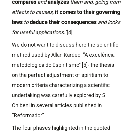
compares
and
analyzes
them and, going from
effects to causes,
it comes to their governing
laws
to
deduce their consequences
and looks
for useful applications.”
[4]
We do not want to discuss here the scientific
method used by Allan Kardec. “A excelência
metodológica do Espiritismo” [5]- the thesis
on the perfect adjustment of spiritism to
modern criteria characterizing a scientific
undertaking was carefully explored by S
Chibeni in several articles published in
“Reformador”.
The four phases highlighted in the quoted