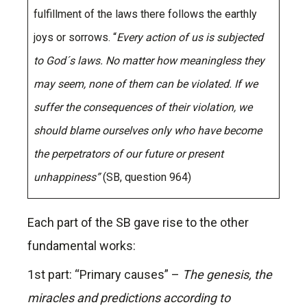
fulfillment of the laws there follows the earthly
joys or sorrows. “
Every action of us is subjected
to God´s laws. No matter how meaningless they
may seem, none of them can be violated. If we
suffer the consequences of their violation, we
should blame ourselves only who have become
the perpetrators of our future or present
unhappiness”
(SB, question 964)
Each part of the SB gave rise to the other
fundamental works:
1st part: “Primary causes” –
The genesis, the
miracles and predictions according to