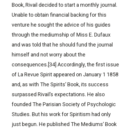
Book, Rivail decided to start a monthly journal.
Unable to obtain financial backing for this
venture he sought the advice of his guides
through the mediumship of Miss E. Dufaux
and was told that he should fund the journal
himself and not worry about the
consequences.[34] Accordingly, the first issue
of La Revue Spirit appeared on January 1 1858
and, as with The Spirits’ Book, its success
surpassed Rivail’s expectations. He also
founded The Parisian Society of Psychologic
Studies. But his work for Spiritism had only
just begun. He published The Mediums’ Book