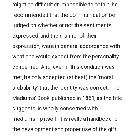
might be difficult or impossible to obtain, he
recommended that the communication be
judged on whether or not the sentiments
expressed, and the manner of their
expression, were in general accordance with
what one would expect from the personality
concerned. And, even if this condition was
met, he only accepted (at best) the ‘moral
probability’ that the identity was correct. The
Mediums’ Book, published in 1861, as the title
suggests, is wholly concerned with
mediumship itself. It is really a handbook for
the development and proper use of the gift