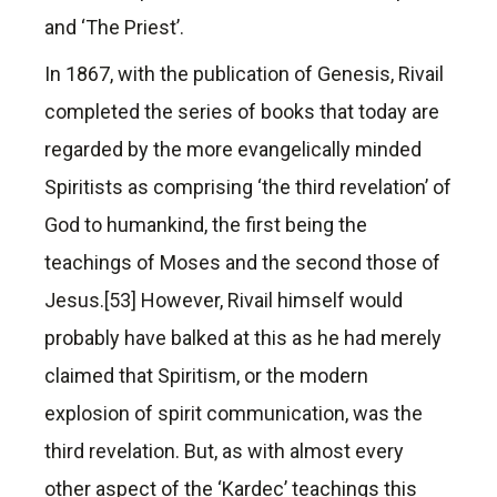
and ‘The Priest’.
In 1867, with the publication of Genesis, Rivail
completed the series of books that today are
regarded by the more evangelically minded
Spiritists as comprising ‘the third revelation’ of
God to humankind, the first being the
teachings of Moses and the second those of
Jesus.[53] However, Rivail himself would
probably have balked at this as he had merely
claimed that Spiritism, or the modern
explosion of spirit communication, was the
third revelation. But, as with almost every
other aspect of the ‘Kardec’ teachings this