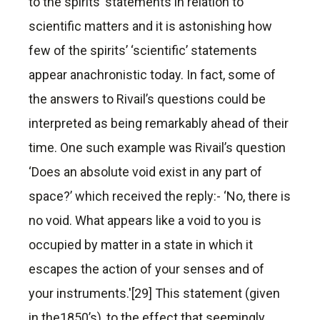
to the spirits’ statements in relation to
scientific matters and it is astonishing how
few of the spirits’ ‘scientific’ statements
appear anachronistic today. In fact, some of
the answers to Rivail’s questions could be
interpreted as being remarkably ahead of their
time. One such example was Rivail’s question
‘Does an absolute void exist in any part of
space?’ which received the reply:- ‘No, there is
no void. What appears like a void to you is
occupied by matter in a state in which it
escapes the action of your senses and of
your instruments.'[29] This statement (given
in the1850’s), to the effect that seemingly