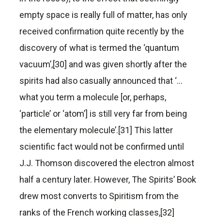
empty space is really full of matter, has only
received confirmation quite recently by the
discovery of what is termed the ‘quantum
vacuum’,[30] and was given shortly after the
spirits had also casually announced that ‘…
what you term a molecule [or, perhaps,
‘particle’ or ‘atom’] is still very far from being
the elementary molecule’.[31] This latter
scientific fact would not be confirmed until
J.J. Thomson discovered the electron almost
half a century later. However, The Spirits’ Book
drew most converts to Spiritism from the
ranks of the French working classes,[32]