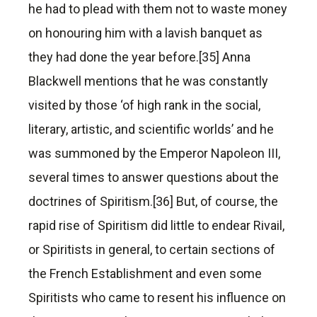
he had to plead with them not to waste money
on honouring him with a lavish banquet as
they had done the year before.[35] Anna
Blackwell mentions that he was constantly
visited by those ‘of high rank in the social,
literary, artistic, and scientific worlds’ and he
was summoned by the Emperor Napoleon III,
several times to answer questions about the
doctrines of Spiritism.[36] But, of course, the
rapid rise of Spiritism did little to endear Rivail,
or Spiritists in general, to certain sections of
the French Establishment and even some
Spiritists who came to resent his influence on