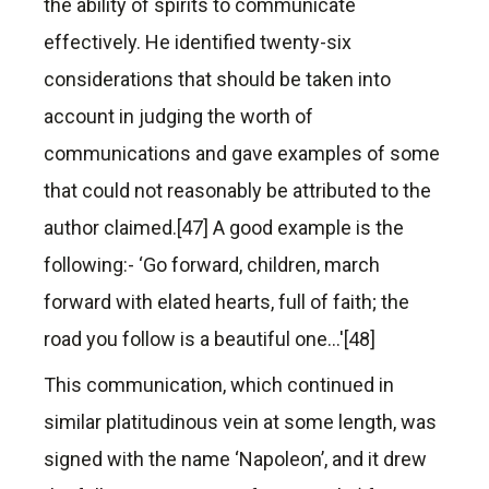
the ability of spirits to communicate
effectively. He identified twenty-six
considerations that should be taken into
account in judging the worth of
communications and gave examples of some
that could not reasonably be attributed to the
author claimed.[47] A good example is the
following:- ‘Go forward, children, march
forward with elated hearts, full of faith; the
road you follow is a beautiful one…'[48]
This communication, which continued in
similar platitudinous vein at some length, was
signed with the name ‘Napoleon’, and it drew