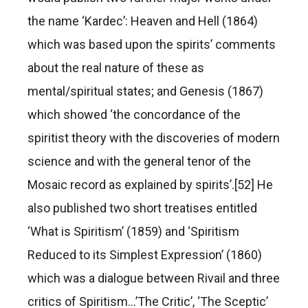
the name ‘Kardec’: Heaven and Hell (1864)
which was based upon the spirits’ comments
about the real nature of these as
mental/spiritual states; and Genesis (1867)
which showed ‘the concordance of the
spiritist theory with the discoveries of modern
science and with the general tenor of the
Mosaic record as explained by spirits’.[52] He
also published two short treatises entitled
‘What is Spiritism’ (1859) and ‘Spiritism
Reduced to its Simplest Expression’ (1860)
which was a dialogue between Rivail and three
critics of Spiritism…’The Critic’, ‘The Sceptic’