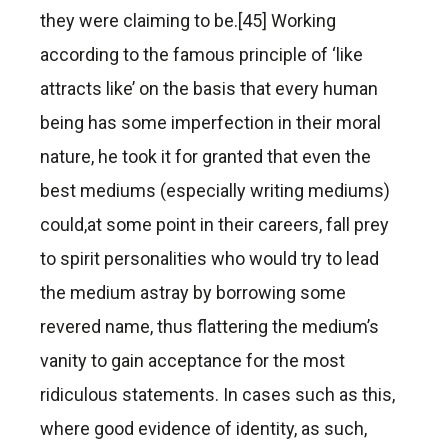
they were claiming to be.[45] Working
according to the famous principle of ‘like
attracts like’ on the basis that every human
being has some imperfection in their moral
nature, he took it for granted that even the
best mediums (especially writing mediums)
could,at some point in their careers, fall prey
to spirit personalities who would try to lead
the medium astray by borrowing some
revered name, thus flattering the medium’s
vanity to gain acceptance for the most
ridiculous statements. In cases such as this,
where good evidence of identity, as such,