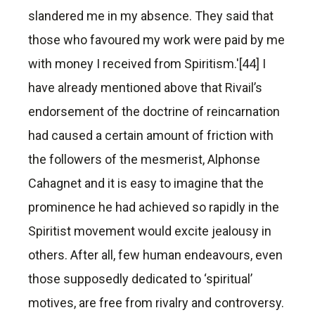
slandered me in my absence. They said that
those who favoured my work were paid by me
with money I received from Spiritism.'[44] I
have already mentioned above that Rivail’s
endorsement of the doctrine of reincarnation
had caused a certain amount of friction with
the followers of the mesmerist, Alphonse
Cahagnet and it is easy to imagine that the
prominence he had achieved so rapidly in the
Spiritist movement would excite jealousy in
others. After all, few human endeavours, even
those supposedly dedicated to ‘spiritual’
motives, are free from rivalry and controversy.