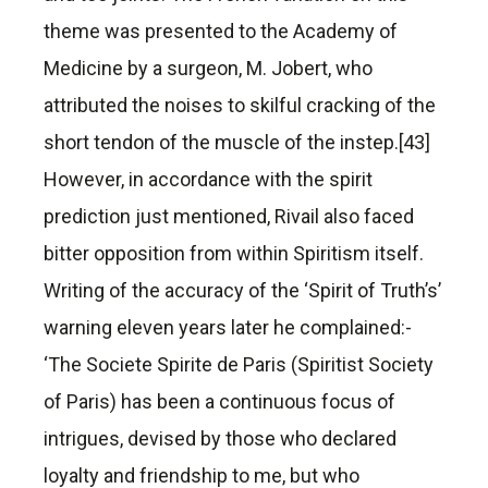
theme was presented to the Academy of
Medicine by a surgeon, M. Jobert, who
attributed the noises to skilful cracking of the
short tendon of the muscle of the instep.[43]
However, in accordance with the spirit
prediction just mentioned, Rivail also faced
bitter opposition from within Spiritism itself.
Writing of the accuracy of the ‘Spirit of Truth’s’
warning eleven years later he complained:-
‘The Societe Spirite de Paris (Spiritist Society
of Paris) has been a continuous focus of
intrigues, devised by those who declared
loyalty and friendship to me, but who