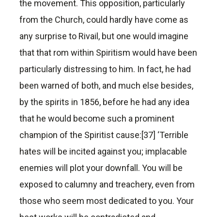
the movement. This opposition, particularly
from the Church, could hardly have come as
any surprise to Rivail, but one would imagine
that that rom within Spiritism would have been
particularly distressing to him. In fact, he had
been warned of both, and much else besides,
by the spirits in 1856, before he had any idea
that he would become such a prominent
champion of the Spiritist cause:[37] ‘Terrible
hates will be incited against you; implacable
enemies will plot your downfall. You will be
exposed to calumny and treachery, even from
those who seem most dedicated to you. Your