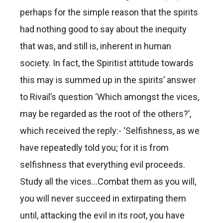
perhaps for the simple reason that the spirits
had nothing good to say about the inequity
that was, and still is, inherent in human
society. In fact, the Spiritist attitude towards
this may is summed up in the spirits’ answer
to Rivail’s question ‘Which amongst the vices,
may be regarded as the root of the others?’,
which received the reply:- ‘Selfishness, as we
have repeatedly told you; for it is from
selfishness that everything evil proceeds.
Study all the vices…Combat them as you will,
you will never succeed in extirpating them
until, attacking the evil in its root, you have