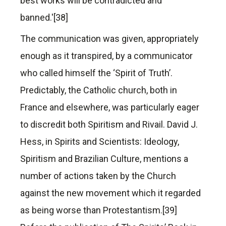
best works will be contradicted and
banned.'[38]
The communication was given, appropriately
enough as it transpired, by a communicator
who called himself the ‘Spirit of Truth’.
Predictably, the Catholic church, both in
France and elsewhere, was particularly eager
to discredit both Spiritism and Rivail. David J.
Hess, in Spirits and Scientists: Ideology,
Spiritism and Brazilian Culture, mentions a
number of actions taken by the Church
against the new movement which it regarded
as being worse than Protestantism.[39]