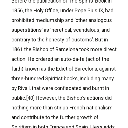
Before the publication of The Spirits’ Book in
1856, the Holy Office, under Pope Pius IX, had
prohibited mediumship and ‘other analogous
superstitions’ as ‘heretical, scandalous, and
contrary to the honesty of customs’. But in
1861 the Bishop of Barcelona took more direct
action. He ordered an auto-da-fe (act of the
faith) known as the Edict of Barcelona, against
three-hundred Spiritist books, including many
by Rivail, that were confiscated and burnt in
public.[40] However, the Bishop’s actions did
nothing more than stir up French nationalism
and contribute to the further growth of
Spiritism in both France and Spain. Hess adds