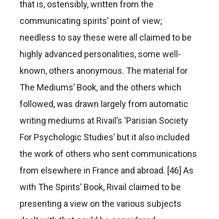
that is, ostensibly, written from the
communicating spirits’ point of view;
needless to say these were all claimed to be
highly advanced personalities, some well-
known, others anonymous. The material for
The Mediums’ Book, and the others which
followed, was drawn largely from automatic
writing mediums at Rivail’s ‘Parisian Society
For Psychologic Studies’ but it also included
the work of others who sent communications
from elsewhere in France and abroad. [46] As
with The Spirits’ Book, Rivail claimed to be
presenting a view on the various subjects