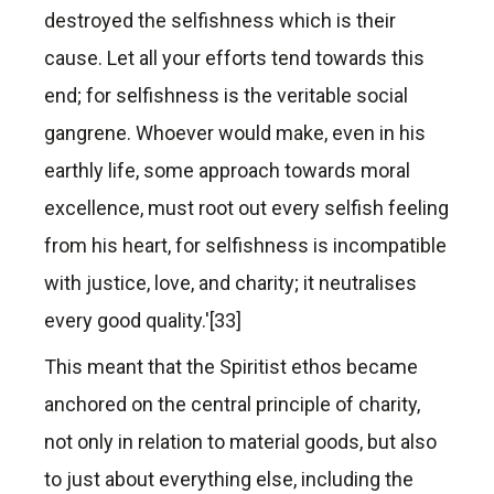
destroyed the selfishness which is their
cause. Let all your efforts tend towards this
end; for selfishness is the veritable social
gangrene. Whoever would make, even in his
earthly life, some approach towards moral
excellence, must root out every selfish feeling
from his heart, for selfishness is incompatible
with justice, love, and charity; it neutralises
every good quality.'[33]
This meant that the Spiritist ethos became
anchored on the central principle of charity,
not only in relation to material goods, but also
to just about everything else, including the