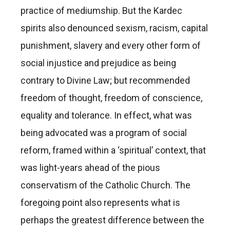
practice of mediumship. But the Kardec
spirits also denounced sexism, racism, capital
punishment, slavery and every other form of
social injustice and prejudice as being
contrary to Divine Law; but recommended
freedom of thought, freedom of conscience,
equality and tolerance. In effect, what was
being advocated was a program of social
reform, framed within a ‘spiritual’ context, that
was light-years ahead of the pious
conservatism of the Catholic Church. The
foregoing point also represents what is
perhaps the greatest difference between the