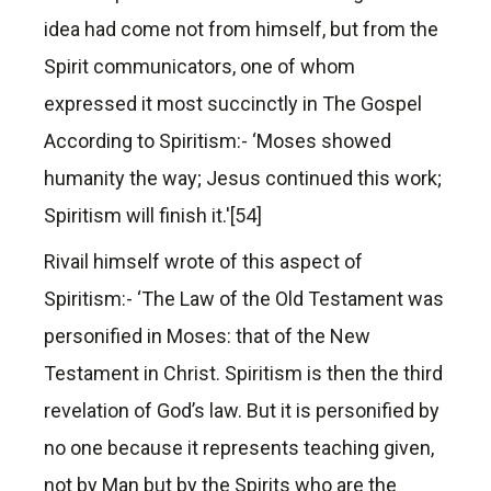
idea had come not from himself, but from the
Spirit communicators, one of whom
expressed it most succinctly in The Gospel
According to Spiritism:- ‘Moses showed
humanity the way; Jesus continued this work;
Spiritism will finish it.'[54]
Rivail himself wrote of this aspect of
Spiritism:- ‘The Law of the Old Testament was
personified in Moses: that of the New
Testament in Christ. Spiritism is then the third
revelation of God’s law. But it is personified by
no one because it represents teaching given,
not by Man but by the Spirits who are the