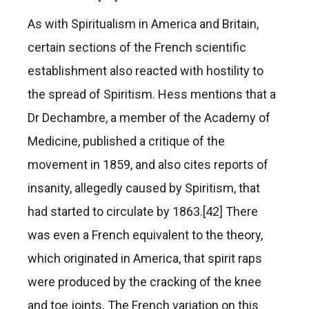
As with Spiritualism in America and Britain,
certain sections of the French scientific
establishment also reacted with hostility to
the spread of Spiritism. Hess mentions that a
Dr Dechambre, a member of the Academy of
Medicine, published a critique of the
movement in 1859, and also cites reports of
insanity, allegedly caused by Spiritism, that
had started to circulate by 1863.[42] There
was even a French equivalent to the theory,
which originated in America, that spirit raps
were produced by the cracking of the knee
and toe joints. The French variation on this