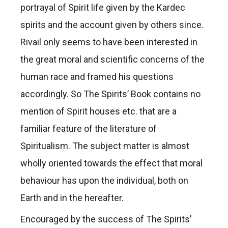
portrayal of Spirit life given by the Kardec
spirits and the account given by others since.
Rivail only seems to have been interested in
the great moral and scientific concerns of the
human race and framed his questions
accordingly. So The Spirits’ Book contains no
mention of Spirit houses etc. that are a
familiar feature of the literature of
Spiritualism. The subject matter is almost
wholly oriented towards the effect that moral
behaviour has upon the individual, both on
Earth and in the hereafter.
Encouraged by the success of The Spirits’