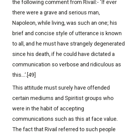
the following comment from Rivail:- ‘If ever
there were a grave and serious man,
Napoleon, while living, was such an one; his
brief and concise style of utterance is known
to all, and he must have strangely degenerated
since his death, if he could have dictated a
communication so verbose and ridiculous as
this…’.[49]
This attitude must surely have offended
certain mediums and Spiritist groups who
were in the habit of accepting
communications such as this at face value.
The fact that Rivail referred to such people