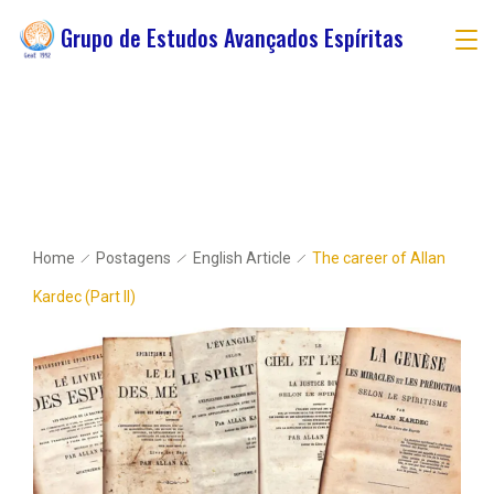
Grupo de Estudos Avançados Espíritas
Home
Postagens
English Article
The career of Allan
Kardec (Part II)