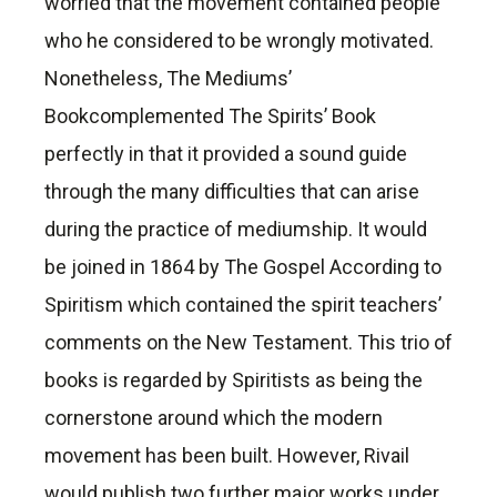
worried that the movement contained people
who he considered to be wrongly motivated.
Nonetheless, The Mediums’
Bookcomplemented The Spirits’ Book
perfectly in that it provided a sound guide
through the many difficulties that can arise
during the practice of mediumship. It would
be joined in 1864 by The Gospel According to
Spiritism which contained the spirit teachers’
comments on the New Testament. This trio of
books is regarded by Spiritists as being the
cornerstone around which the modern
movement has been built. However, Rivail
would publish two further major works under