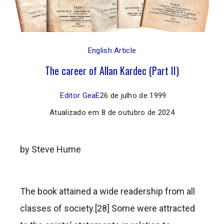
English Article
The career of Allan Kardec (Part II)
Editor GeaE
26 de julho de 1999
Atualizado em
8 de outubro de 2024
by Steve Hume
The book attained a wide readership from all
classes of society.[28] Some were attracted