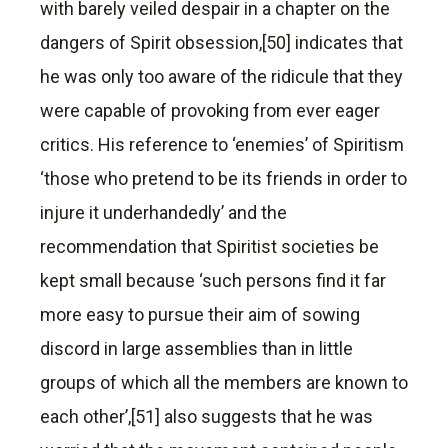
with barely veiled despair in a chapter on the
dangers of Spirit obsession,[50] indicates that
he was only too aware of the ridicule that they
were capable of provoking from ever eager
critics. His reference to ‘enemies’ of Spiritism
‘those who pretend to be its friends in order to
injure it underhandedly’ and the
recommendation that Spiritist societies be
kept small because ‘such persons find it far
more easy to pursue their aim of sowing
discord in large assemblies than in little
groups of which all the members are known to
each other’,[51] also suggests that he was