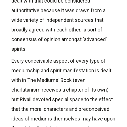
dealt with that could be considered
authoritative because it was drawn from a
wide variety of independent sources that
broadly agreed with each other…a sort of
consensus of opinion amongst ‘advanced’
spirits.
Every conceivable aspect of every type of
mediumship and spirit manifestation is dealt
with in The Mediums’ Book (even
charlatanism receives a chapter of its own)
but Rivail devoted special space to the effect
that the moral characters and preconceived
ideas of mediums themselves may have upon