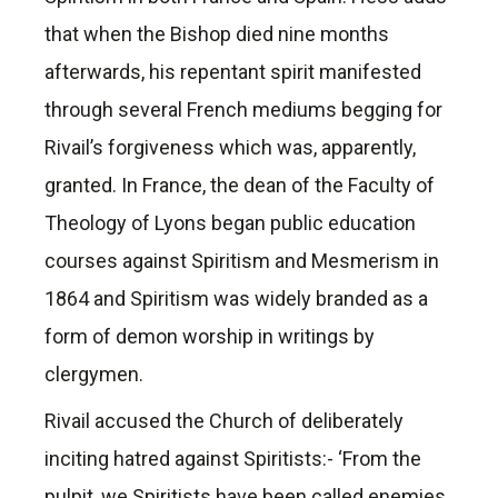
that when the Bishop died nine months
afterwards, his repentant spirit manifested
through several French mediums begging for
Rivail’s forgiveness which was, apparently,
granted. In France, the dean of the Faculty of
Theology of Lyons began public education
courses against Spiritism and Mesmerism in
1864 and Spiritism was widely branded as a
form of demon worship in writings by
clergymen.
Rivail accused the Church of deliberately
inciting hatred against Spiritists:- ‘From the
pulpit, we Spiritists have been called enemies