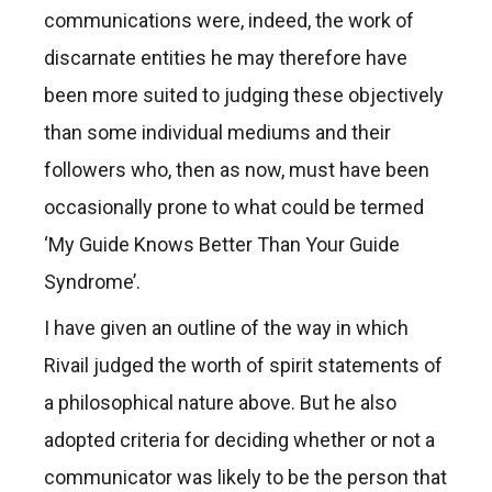
communications were, indeed, the work of
discarnate entities he may therefore have
been more suited to judging these objectively
than some individual mediums and their
followers who, then as now, must have been
occasionally prone to what could be termed
‘My Guide Knows Better Than Your Guide
Syndrome’.
I have given an outline of the way in which
Rivail judged the worth of spirit statements of
a philosophical nature above. But he also
adopted criteria for deciding whether or not a
communicator was likely to be the person that