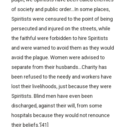
of society and public order…In some places,
Spiritists were censured to the point of being
persecuted and injured on the streets, while
the faithful were forbidden to hire Spiritists
and were warned to avoid them as they would
avoid the plague. Women were advised to
separate from their husbands…Charity has
been refused to the needy and workers have
lost their livelihoods, just because they were
Spiritists. Blind men have even been
discharged, against their will, from some
hospitals because they would not renounce
their beliefs.'[41]