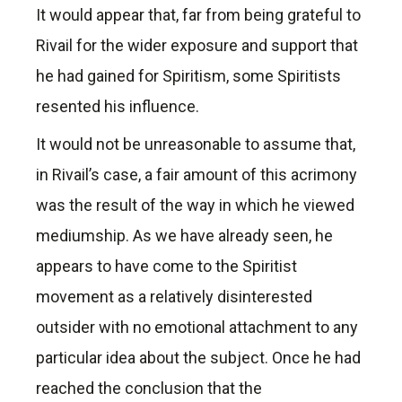
It would appear that, far from being grateful to
Rivail for the wider exposure and support that
he had gained for Spiritism, some Spiritists
resented his influence.
It would not be unreasonable to assume that,
in Rivail’s case, a fair amount of this acrimony
was the result of the way in which he viewed
mediumship. As we have already seen, he
appears to have come to the Spiritist
movement as a relatively disinterested
outsider with no emotional attachment to any
particular idea about the subject. Once he had
reached the conclusion that the