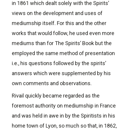
in 1861 which dealt solely with the Spirits’
views on the development and uses of
mediumship itself. For this and the other
works that would follow, he used even more
mediums than for The Spirits’ Book but the
employed the same method of presentation
i.e., his questions followed by the spirits’
answers which were supplemented by his
own comments and observations.
Rivail quickly became regarded as the
foremost authority on mediumship in France
and was held in awe in by the Spiritists in his
home town of Lyon, so much so that, in 1862,