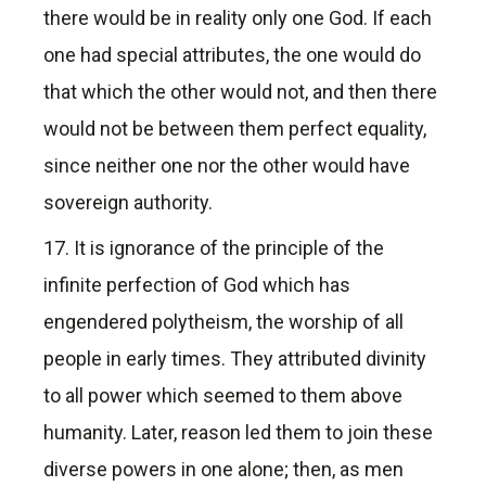
there would be in reality only one God. If each
one had special attributes, the one would do
that which the other would not, and then there
would not be between them perfect equality,
since neither one nor the other would have
sovereign authority.
17. It is ignorance of the principle of the
infinite perfection of God which has
engendered polytheism, the worship of all
people in early times. They attributed divinity
to all power which seemed to them above
humanity. Later, reason led them to join these
diverse powers in one alone; then, as men