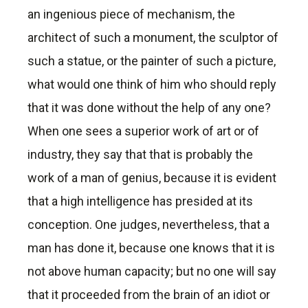
an ingenious piece of mechanism, the
architect of such a monument, the sculptor of
such a statue, or the painter of such a picture,
what would one think of him who should reply
that it was done without the help of any one?
When one sees a superior work of art or of
industry, they say that that is probably the
work of a man of genius, because it is evident
that a high intelligence has presided at its
conception. One judges, nevertheless, that a
man has done it, because one knows that it is
not above human capacity; but no one will say
that it proceeded from the brain of an idiot or