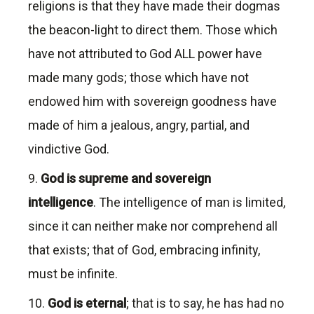
religions is that they have made their dogmas
the beacon-light to direct them. Those which
have not attributed to God ALL power have
made many gods; those which have not
endowed him with sovereign goodness have
made of him a jealous, angry, partial, and
vindictive God.
9.
God is supreme and sovereign
intelligence
. The intelligence of man is limited,
since it can neither make nor comprehend all
that exists; that of God, embracing infinity,
must be infinite.
10.
God is eternal
; that is to say, he has had no