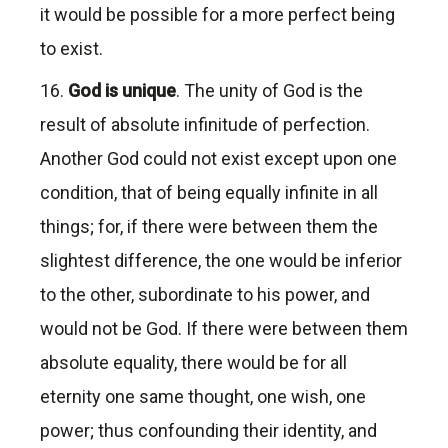
it would be possible for a more perfect being
to exist.
16.
God is unique
. The unity of God is the
result of absolute infinitude of perfection.
Another God could not exist except upon one
condition, that of being equally infinite in all
things; for, if there were between them the
slightest difference, the one would be inferior
to the other, subordinate to his power, and
would not be God. If there were between them
absolute equality, there would be for all
eternity one same thought, one wish, one
power; thus confounding their identity, and