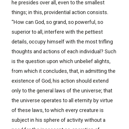
he presides over all, even to the smallest
things; in this, providential action consists.
“How can God, so grand, so powerful, so
superior to all, interfere with the pettiest
details, occupy himself with the most trifling
thoughts and actions of each individual? Such
is the question upon which unbelief alights,
from which it concludes, that, in admitting the
existence of God, his action should extend
only to the general laws of the universe; that
the universe operates to all eternity by virtue
of these laws, to which every creature is
subject in his sphere of activity without a