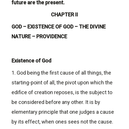
future are the present.
CHAPTER II
GOD – EXISTENCE OF GOD – THE DIVINE
NATURE – PROVIDENCE
Existence of God
1. God being the first cause of all things, the
starting-point of all, the pivot upon which the
edifice of creation reposes, is the subject to
be considered before any other. It is by
elementary principle that one judges a cause
by its effect, when ones sees not the cause.