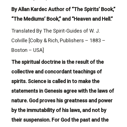
By Allan Kardec Author of “The Spirits’ Book,”
“The Mediums’ Book,” and “Heaven and Hell.”
Translated By The Spirit-Guides of W. J.
Colville [Colby & Rich, Publishers – 1883 –
Boston – USA]
The spiritual doctrine is the result of the
collective and concordant teachings of
spirits. Science is called in to make the
statements in Genesis agree with the laws of
nature. God proves his greatness and power
by the immutability of his laws, and not by
their suspension. For God the past and the