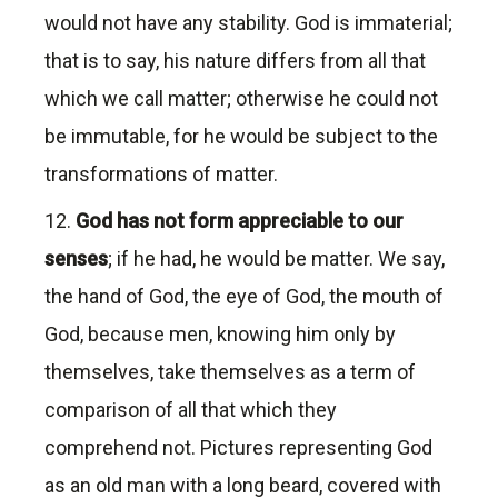
would not have any stability. God is immaterial;
that is to say, his nature differs from all that
which we call matter; otherwise he could not
be immutable, for he would be subject to the
transformations of matter.
12.
God has not form appreciable to our
senses
; if he had, he would be matter. We say,
the hand of God, the eye of God, the mouth of
God, because men, knowing him only by
themselves, take themselves as a term of
comparison of all that which they
comprehend not. Pictures representing God
as an old man with a long beard, covered with