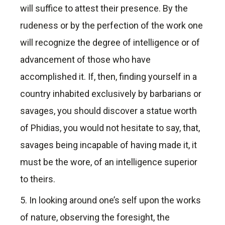
will suffice to attest their presence. By the
rudeness or by the perfection of the work one
will recognize the degree of intelligence or of
advancement of those who have
accomplished it. If, then, finding yourself in a
country inhabited exclusively by barbarians or
savages, you should discover a statue worth
of Phidias, you would not hesitate to say, that,
savages being incapable of having made it, it
must be the wore, of an intelligence superior
to theirs.
5. In looking around one’s self upon the works
of nature, observing the foresight, the