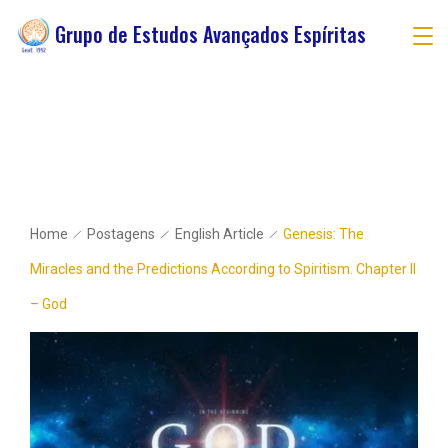
Grupo de Estudos Avançados Espíritas
Home
Postagens
English Article
Genesis: The
Miracles and the Predictions According to Spiritism. Chapter II
– God