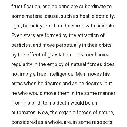
fructification, and coloring are subordinate to
some material cause, such as heat, electricity,
light, humidity, etc. It is the same with animals.
Even stars are formed by the attraction of
particles, and move perpetually in their orbits
by the effect of gravitation. This mechanical
regularity in the employ of natural forces does
not imply a free intelligence. Man moves his
arms when he desires and as he desires; but
he who would move them in the same manner
from his birth to his death would be an
automaton. Now, the organic forces of nature,
considered as a whole, are, in some respects,