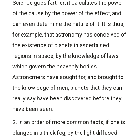
Science goes farther; it calculates the power
of the cause by the power of the effect, and
can even determine the nature of it. It is thus,
for example, that astronomy has conceived of
the existence of planets in ascertained
regions in space, by the knowledge of laws
which govern the heavenly bodies.
Astronomers have sought for, and brought to
the knowledge of men, planets that they can
really say have been discovered before they
have been seen.
2. In an order of more common facts, if one is
plunged in a thick fog, by the light diffused