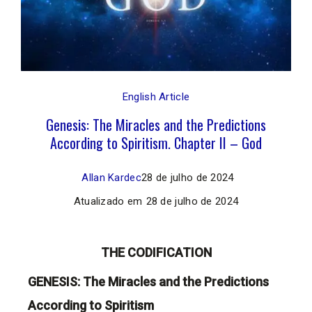
English Article
Genesis: The Miracles and the Predictions
According to Spiritism. Chapter II – God
Allan Kardec
28 de julho de 2024
Atualizado em
28 de julho de 2024
THE CODIFICATION
GENESIS: The Miracles and the Predictions
According to Spiritism