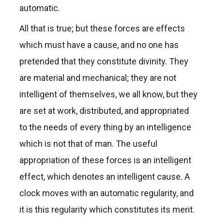
automatic.
All that is true; but these forces are effects
which must have a cause, and no one has
pretended that they constitute divinity. They
are material and mechanical; they are not
intelligent of themselves, we all know, but they
are set at work, distributed, and appropriated
to the needs of every thing by an intelligence
which is not that of man. The useful
appropriation of these forces is an intelligent
effect, which denotes an intelligent cause. A
clock moves with an automatic regularity, and
it is this regularity which constitutes its merit.