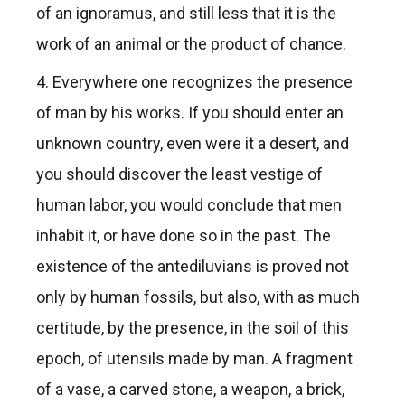
of an ignoramus, and still less that it is the
work of an animal or the product of chance.
4. Everywhere one recognizes the presence
of man by his works. If you should enter an
unknown country, even were it a desert, and
you should discover the least vestige of
human labor, you would conclude that men
inhabit it, or have done so in the past. The
existence of the antediluvians is proved not
only by human fossils, but also, with as much
certitude, by the presence, in the soil of this
epoch, of utensils made by man. A fragment
of a vase, a carved stone, a weapon, a brick,