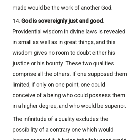
made would be the work of another God.
14.
God is sovereignly just and good
.
Providential wisdom in divine laws is revealed
in small as well as in great things, and this
wisdom gives no room to doubt either his
justice or his bounty. These two qualities
comprise all the others. If one supposed them
limited, if only on one point, one could
conceive of a being who could possess them
in a higher degree, and who would be superior.
The infinitude of a quality excludes the
possibility of a contrary one which would