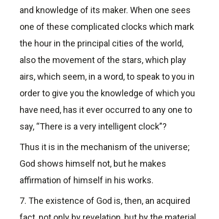
and knowledge of its maker. When one sees
one of these complicated clocks which mark
the hour in the principal cities of the world,
also the movement of the stars, which play
airs, which seem, in a word, to speak to you in
order to give you the knowledge of which you
have need, has it ever occurred to any one to
say, “There is a very intelligent clock”?
Thus it is in the mechanism of the universe;
God shows himself not, but he makes
affirmation of himself in his works.
7. The existence of God is, then, an acquired
fact, not only by revelation, but by the material