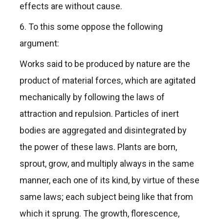
effects are without cause.
6. To this some oppose the following
argument:
Works said to be produced by nature are the
product of material forces, which are agitated
mechanically by following the laws of
attraction and repulsion. Particles of inert
bodies are aggregated and disintegrated by
the power of these laws. Plants are born,
sprout, grow, and multiply always in the same
manner, each one of its kind, by virtue of these
same laws; each subject being like that from
which it sprung. The growth, florescence,