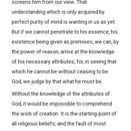
screens him from our view. That
understanding which is only acquired by
perfect purity of mind is wanting in us as yet.
But if we cannot penetrate to his essence, his
existence being given as premises, we can, by
the power of reason, arrive at the knowledge
of his necessary attributes; for, in seeing that
which he cannot be without ceasing to be
God, we judge by that what he must be.
Without the knowledge of the attributes of
God, it would be impossible to comprehend
the work of creation. It is the starting-point of
all religious beliefs; and the fault of most