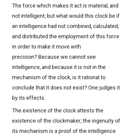
The force which makes it act is material, and
not intelligent; but what would this clock be if
an intelligence had not combined, calculated,
and distributed the employment of this force
in order to make it move with
precision? Because we cannot see
intelligence, and because it is not in the
mechanism of the clock, is it rational to
conclude that it does not exist? One judges it
by its effects.
The existence of the clock attests the
existence of the clockmaker; the ingenuity of
its mechanism is a proof of the intelligence