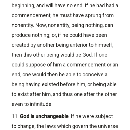
beginning, and will have no end. If he had had a
commencement, he must have sprung from
nonentity. Now, nonentity, being nothing, can
produce nothing; or, if he could have been
created by another being anterior to himself,
then this other being would be God. If one
could suppose of him a commencement or an
end, one would then be able to conceive a
being having existed before him, or being able
to exist after him, and thus one after the other
even to infinitude.
11.
God is unchangeable
. If he were subject
to change, the laws which govern the universe