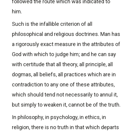
followed the route which was indicated to
him.
Such is the infallible criterion of all
philosophical and religious doctrines. Man has
a rigorously exact measure in the attributes of
God with which to judge him; and he can say
with certitude that all theory, all principle, all
dogmas, all beliefs, all practices which are in
contradiction to any one of these attributes,
which should tend not necessarily to annul it,
but simply to weaken it, cannot be of the truth.
In philosophy, in psychology, in ethics, in
religion, there is no truth in that which departs