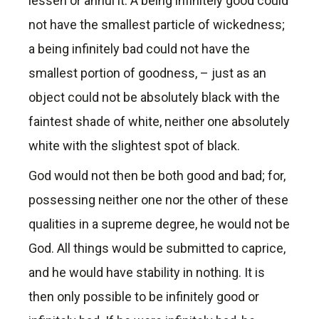
lessen or annul it. A being infinitely good could
not have the smallest particle of wickedness;
a being infinitely bad could not have the
smallest portion of goodness, – just as an
object could not be absolutely black with the
faintest shade of white, neither one absolutely
white with the slightest spot of black.
God would not then be both good and bad; for,
possessing neither one nor the other of these
qualities in a supreme degree, he would not be
God. All things would be submitted to caprice,
and he would have stability in nothing. It is
then only possible to be infinitely good or