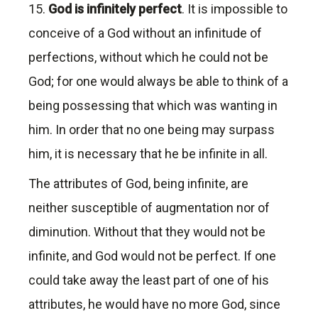
15.
God is infinitely perfect
. It is impossible to
conceive of a God without an infinitude of
perfections, without which he could not be
God; for one would always be able to think of a
being possessing that which was wanting in
him. In order that no one being may surpass
him, it is necessary that he be infinite in all.
The attributes of God, being infinite, are
neither susceptible of augmentation nor of
diminution. Without that they would not be
infinite, and God would not be perfect. If one
could take away the least part of one of his
attributes, he would have no more God, since