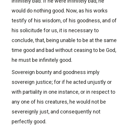
infinitely bad. If he were infinitely bad, he
would do nothing good. Now, as his works
testify of his wisdom, of his goodness, and of
his solicitude for us, it is necessary to
conclude, that, being unable to be at the same
time good and bad without ceasing to be God,
he must be infinitely good.
Sovereign bounty and goodness imply
sovereign justice; for if he acted unjustly or
with partiality in one instance, or in respect to
any one of his creatures, he would not be
severeignly just, and consequently not
perfectly good.