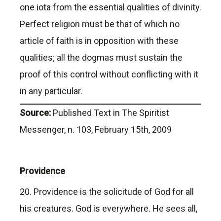
one iota from the essential qualities of divinity.
Perfect religion must be that of which no
article of faith is in opposition with these
qualities; all the dogmas must sustain the
proof of this control without conflicting with it
in any particular.
Source:
Published Text in The Spiritist
Messenger, n. 103, February 15th, 2009
Providence
20. Providence is the solicitude of God for all
his creatures. God is everywhere. He sees all,