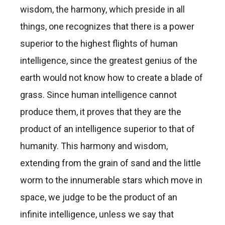
wisdom, the harmony, which preside in all
things, one recognizes that there is a power
superior to the highest flights of human
intelligence, since the greatest genius of the
earth would not know how to create a blade of
grass. Since human intelligence cannot
produce them, it proves that they are the
product of an intelligence superior to that of
humanity. This harmony and wisdom,
extending from the grain of sand and the little
worm to the innumerable stars which move in
space, we judge to be the product of an
infinite intelligence, unless we say that