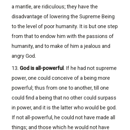
a mantle, are ridiculous; they have the
disadvantage of lowering the Supreme Being
to the level of poor humanity. It is but one step
from that to endow him with the passions of
humanity, and to make of him a jealous and
angry God.
13.
God is all-powerfu
l
. If he had not supreme
power, one could conceive of a being more
powerful; thus from one to another, till one
could find a being that no other could surpass
in power, and it is the latter who would be god.
If not all-powerful, he could not have made all
things; and those which he would not have