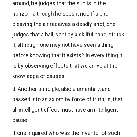
around, he judges that the sun is in the
horizon, although he sees it not. If a bird
cleaving the air receives a deadly shot, one
judges that a ball, sent by a skilful hand, struck
it, although one may not have seen a thing
before knowing that it exists? In every thing it
is by observing effects that we arrive at the
knowledge of causes.
3. Another principle, also elementary, and
passed into an axiom by force of truth, is, that
all intelligent effect must have an intelligent
cause.
If one inquired who was the inventor of such