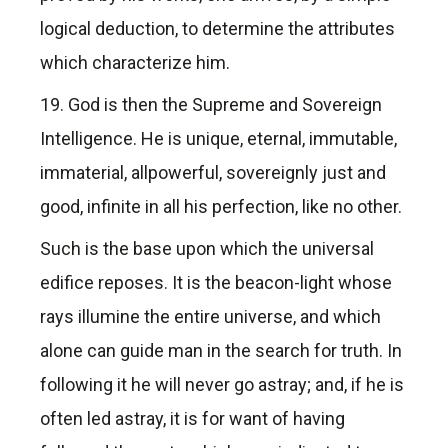
logical deduction, to determine the attributes
which characterize him.
19. God is then the Supreme and Sovereign
Intelligence. He is unique, eternal, immutable,
immaterial, allpowerful, sovereignly just and
good, infinite in all his perfection, like no other.
Such is the base upon which the universal
edifice reposes. It is the beacon-light whose
rays illumine the entire universe, and which
alone can guide man in the search for truth. In
following it he will never go astray; and, if he is
often led astray, it is for want of having