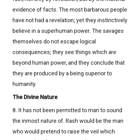
evidence of facts. The most barbarous people
have not had a revelation; yet they instinctively
believe in a superhuman power. The savages
themselves do not escape logical
consequences; they see things which are
beyond human power, and they conclude that
they are produced by a being superior to
humanity.
The Divine Nature
8. It has not been permitted to man to sound
the inmost nature of. Rash would be the man
who would pretend to raise the veil which