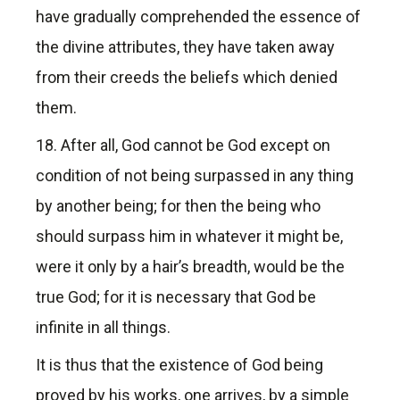
have gradually comprehended the essence of
the divine attributes, they have taken away
from their creeds the beliefs which denied
them.
18. After all, God cannot be God except on
condition of not being surpassed in any thing
by another being; for then the being who
should surpass him in whatever it might be,
were it only by a hair’s breadth, would be the
true God; for it is necessary that God be
infinite in all things.
It is thus that the existence of God being
proved by his works, one arrives, by a simple