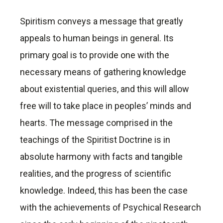
Spiritism conveys a message that greatly
appeals to human beings in general. Its
primary goal is to provide one with the
necessary means of gathering knowledge
about existential queries, and this will allow
free will to take place in peoples’ minds and
hearts. The message comprised in the
teachings of the Spiritist Doctrine is in
absolute harmony with facts and tangible
realities, and the progress of scientific
knowledge. Indeed, this has been the case
with the achievements of Psychical Research