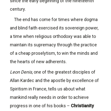
since the early beginning of the nineteenth
century.
The end has come for times where dogma
and blind faith exercised its sovereign power,
a time when religious orthodoxy was able to
maintain its supremacy through the practice
of a cheap proselytism, to win the minds and
the hearts of new adherents.
Leon Denis
, one of the greatest disciples of
Allan Kardec and the apostle by excellence of
Spiritism in France, tells us about what
mankind really needs in order to achieve
progress in one of his books –
Christianity