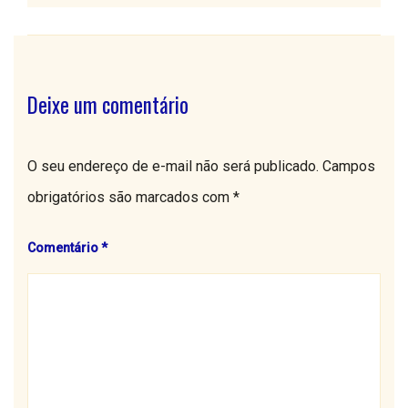
Deixe um comentário
O seu endereço de e-mail não será publicado.
Campos
obrigatórios são marcados com
*
Comentário
*