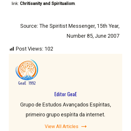
link:
Chritisanity and Spiritualism
.
Source: The Spiritist Messenger, 15th Year,
Number 85, June 2007
Post Views:
102
Editor GeaE
Grupo de Estudos Avançados Espíritas,
primeiro grupo espírita da internet.
View All Articles