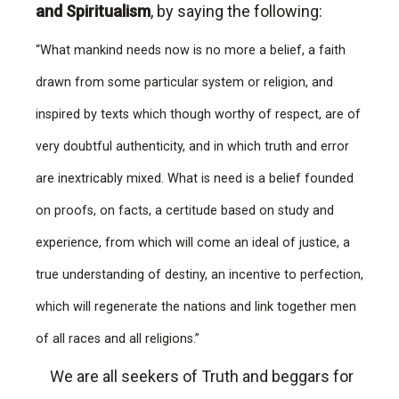
and Spiritualism
, by saying the following:
“What mankind needs now is no more a belief, a faith
drawn from some particular system or religion, and
inspired by texts which though worthy of respect, are of
very doubtful authenticity, and in which truth and error
are inextricably mixed. What is need is a belief founded
on proofs, on facts, a certitude based on study and
experience, from which will come an ideal of justice, a
true understanding of destiny, an incentive to perfection,
which will regenerate the nations and link together men
of all races and all religions.”
We are all seekers of Truth and beggars for