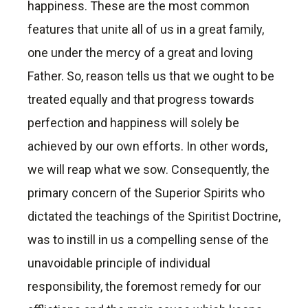
happiness. These are the most common
features that unite all of us in a great family,
one under the mercy of a great and loving
Father. So, reason tells us that we ought to be
treated equally and that progress towards
perfection and happiness will solely be
achieved by our own efforts. In other words,
we will reap what we sow. Consequently, the
primary concern of the Superior Spirits who
dictated the teachings of the Spiritist Doctrine,
was to instill in us a compelling sense of the
unavoidable principle of individual
responsibility, the foremost remedy for our