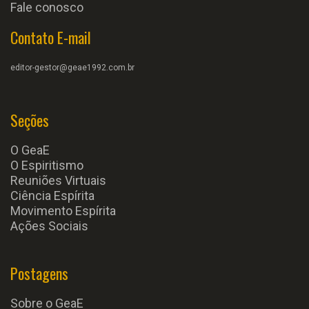
Fale conosco
Contato E-mail
editor-gestor@geae1992.com.br
Seções
O GeaE
O Espiritismo
Reuniões Virtuais
Ciência Espírita
Movimento Espírita
Ações Sociais
Postagens
Sobre o GeaE