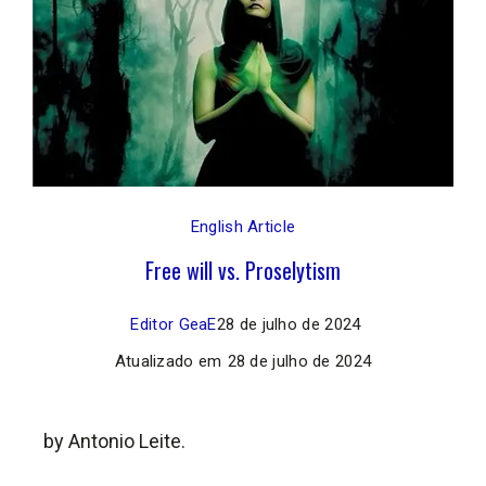
English Article
Free will vs. Proselytism
Editor GeaE
28 de julho de 2024
Atualizado em
28 de julho de 2024
by Antonio Leite.