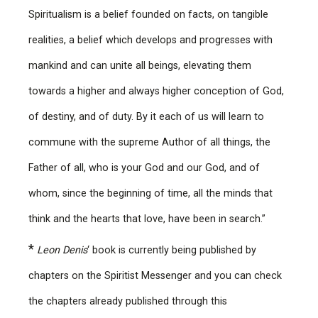
Spiritualism is a belief founded on facts, on tangible
realities, a belief which develops and progresses with
mankind and can unite all beings, elevating them
towards a higher and always higher conception of God,
of destiny, and of duty. By it each of us will learn to
commune with the supreme Author of all things, the
Father of all, who is your God and our God, and of
whom, since the beginning of time, all the minds that
think and the hearts that love, have been in search.”
*
Leon Denis
‘ book is currently being published by
chapters on the Spiritist Messenger and you can check
the chapters already published through this