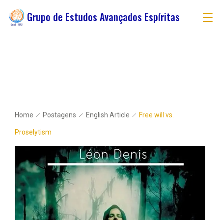
Grupo de Estudos Avançados Espíritas
Home
Postagens
English Article
Free will vs.
Proselytism