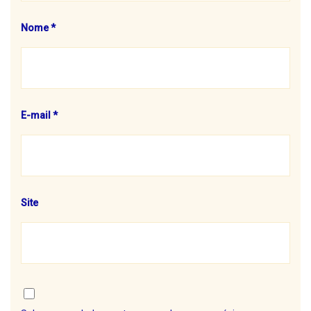
Nome
*
E-mail
*
Site