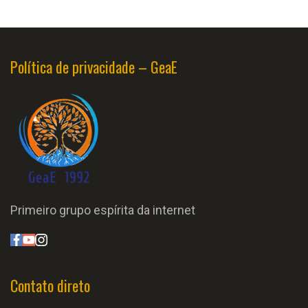
Política de privacidade – GeaE
Primeiro grupo espírita da internet
Contato direto