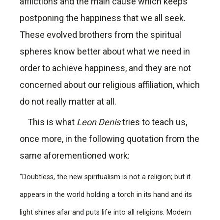
afflictions and the main cause which keeps
postponing the happiness that we all seek.
These evolved brothers from the spiritual
spheres know better about what we need in
order to achieve happiness, and they are not
concerned about our religious affiliation, which
do not really matter at all.
This is what
Leon Denis
tries to teach us,
once more, in the following quotation from the
same aforementioned work:
“Doubtless, the new spiritualism is not a religion; but it
appears in the world holding a torch in its hand and its
light shines afar and puts life into all religions. Modern