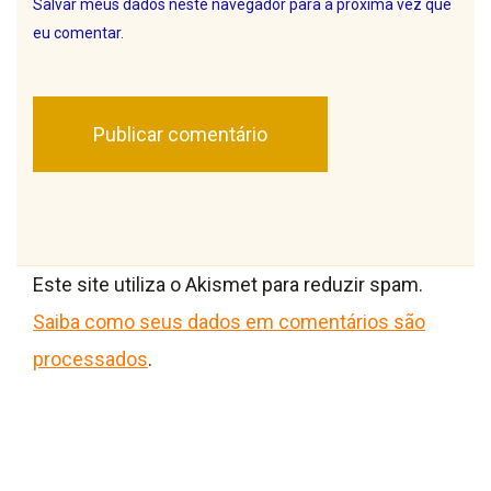
Salvar meus dados neste navegador para a próxima vez que
eu comentar.
Este site utiliza o Akismet para reduzir spam.
Saiba como seus dados em comentários são
processados
.