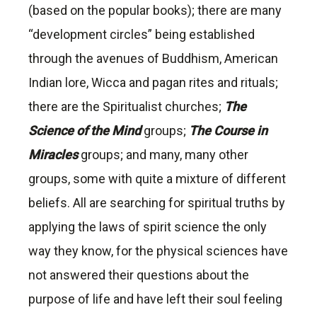
(based on the popular books); there are many
“development circles” being established
through the avenues of Buddhism, American
Indian lore, Wicca and pagan rites and rituals;
there are the Spiritualist churches;
The
Science of the Mind
groups;
The Course in
Miracles
groups; and many, many other
groups, some with quite a mixture of different
beliefs. All are searching for spiritual truths by
applying the laws of spirit science the only
way they know, for the physical sciences have
not answered their questions about the
purpose of life and have left their soul feeling