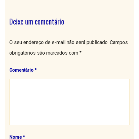
Deixe um comentário
O seu endereço de e-mail não será publicado.
Campos
obrigatórios são marcados com
*
Comentário
*
Nome
*