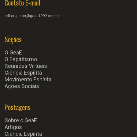
Contato E-mail
editor-gestor@geae1992.com.br
Seções
O GeaE
O Espiritismo
Reuniões Virtuais
Ciência Espírita
Movimento Espírita
Ações Sociais
Postagens
Sobre o GeaE
Artigos
Ciência Espírita