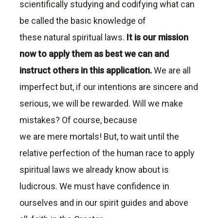
scientifically studying and codifying what can
be called the basic knowledge of
these natural spiritual laws.
It is our mission
now to apply them as best we can and
instruct others in this application.
We are all
imperfect but, if our intentions are sincere and
serious, we will be rewarded. Will we make
mistakes? Of course, because
we are mere mortals! But, to wait until the
relative perfection of the human race to apply
spiritual laws we already know about is
ludicrous. We must have confidence in
ourselves and in our spirit guides and above