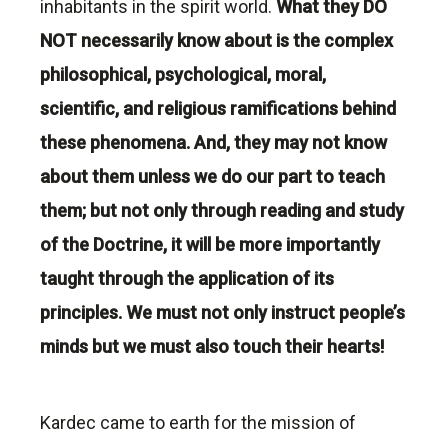
inhabitants in the spirit world.
What they DO
NOT necessarily know about is the complex
philosophical, psychological,
moral
,
scientific, and religious ramifications behind
these phenomena. And, they may not know
about them unless we do our part to teach
them; but not only through reading and study
of the Doctrine, it will be more importantly
taught through the application of its
principles. We must not only instruct people’s
minds but we must also touch their hearts!
Kardec came to earth for the mission of