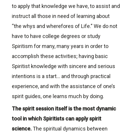
to apply that knowledge we have, to assist and
instruct all those in need of learning about
“the whys and wherefores of Life.” We do not
have to have college degrees or study
Spiritism for many, many years in order to
accomplish these activities; having basic
Spiritist knowledge with sincere and serious
intentions is a start… and through practical
experience, and with the assistance of one’s
spirit guides, one learns much by doing.
The spirit session itself is the most dynamic
tool in which Spiritists can apply spirit
science.
The spiritual dynamics between