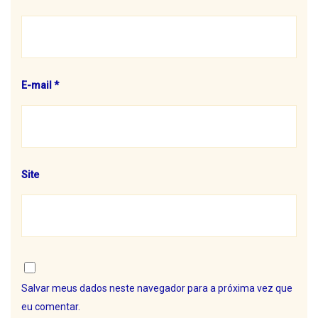
E-mail
*
Site
Salvar meus dados neste navegador para a próxima vez que
eu comentar.