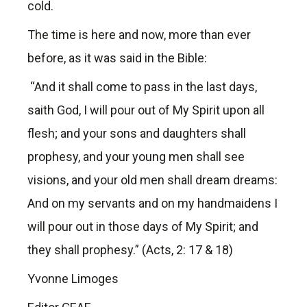
cold.
The time is here and now, more than ever
before, as it was said in the Bible:
“And it shall come to pass in the last days,
saith God, I will pour out of My Spirit upon all
flesh; and your sons and daughters shall
prophesy, and your young men shall see
visions, and your old men shall dream dreams:
And on my servants and on my handmaidens I
will pour out in those days of My Spirit; and
they shall prophesy.” (Acts, 2: 17 & 18)
Yvonne Limoges