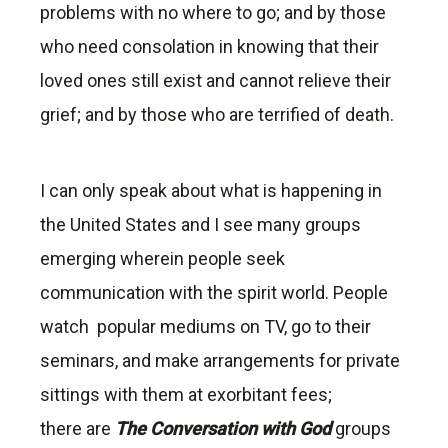
problems with no where to go; and by those
who need consolation in knowing that their
loved ones still exist and cannot relieve their
grief; and by those who are terrified of death.
I can only speak about what is happening in
the United States and I see many groups
emerging wherein people seek
communication with the spirit world. People
watch popular mediums on TV, go to their
seminars, and make arrangements for private
sittings with them at exorbitant fees;
there are
The Conversation with God
groups