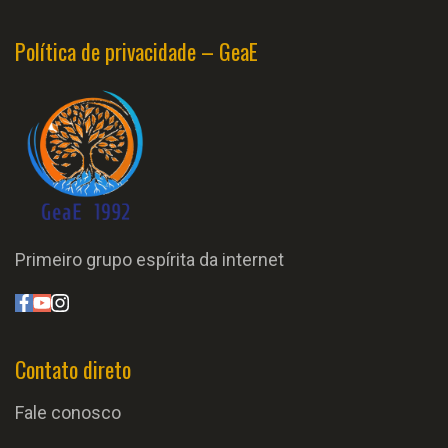
Política de privacidade – GeaE
Primeiro grupo espírita da internet
Contato direto
Fale conosco