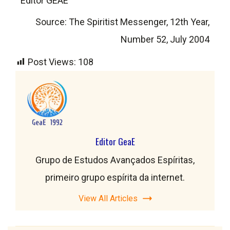
Editor GEAE
Source: The Spiritist Messenger, 12th Year,
Number 52, July 2004
Post Views:
108
Editor GeaE
Grupo de Estudos Avançados Espíritas,
primeiro grupo espírita da internet.
View All Articles