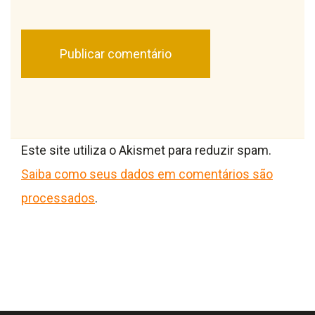
Este site utiliza o Akismet para reduzir spam.
Saiba como seus dados em comentários são
processados
.