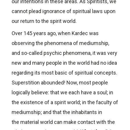
our intentions in these areas. As Spiritists, we
cannot plead ignorance of spiritual laws upon
our return to the spirit world.
Over 145 years ago, when Kardec was
observing the phenomena of mediumship,
and so-called psychic phenomena, it was very
new and many people in the world had no idea
regarding its most basic of spiritual concepts.
Superstition abounded! Now, most people
logically believe: that we each have a soul; in
the existence of a spirit world; in the faculty of
mediumship; and that the inhabitants in
the material world can make contact with the