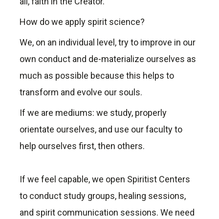
all, faith in the Creator.
How do we apply spirit science?
We, on an individual level, try to improve in our
own conduct and de-materialize ourselves as
much as possible because this helps to
transform and evolve our souls.
If we are mediums: we study, properly
orientate ourselves, and use our faculty to
help ourselves first, then others.
If we feel capable, we open Spiritist Centers
to conduct study groups, healing sessions,
and spirit communication sessions. We need