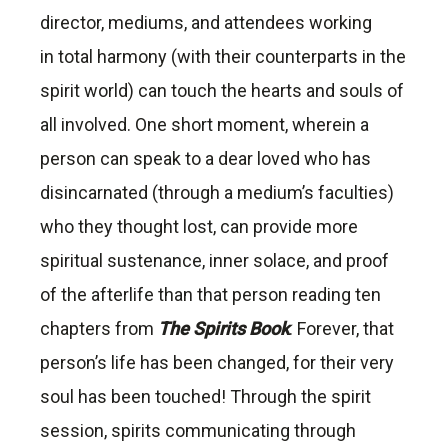
director, mediums, and attendees working
in total harmony (with their counterparts in the
spirit world) can touch the hearts and souls of
all involved. One short moment, wherein a
person can speak to a dear loved who has
disincarnated (through a medium’s faculties)
who they thought lost, can provide more
spiritual sustenance, inner solace, and proof
of the afterlife than that person reading ten
chapters from
The Spirits Book
. Forever, that
person’s life has been changed, for their very
soul has been touched! Through the spirit
session, spirits communicating through