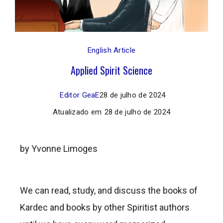
English Article
Applied Spirit Science
Editor GeaE
28 de julho de 2024
Atualizado em
28 de julho de 2024
by Yvonne Limoges
We can read, study, and discuss the books of
Kardec and books by other Spiritist authors