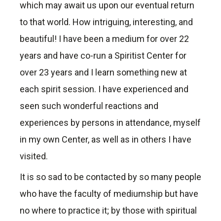
which may await us upon our eventual return
to that world. How intriguing, interesting, and
beautiful! I have been a medium for over 22
years and have co-run a Spiritist Center for
over 23 years and I learn something new at
each spirit session. I have experienced and
seen such wonderful reactions and
experiences by persons in attendance, myself
in my own Center, as well as in others I have
visited.
It is so sad to be contacted by so many people
who have the faculty of mediumship but have
no where to practice it; by those with spiritual