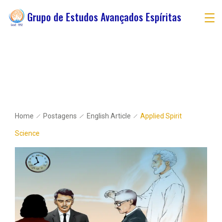
Grupo de Estudos Avançados Espíritas
Home
Postagens
English Article
Applied Spirit
Science