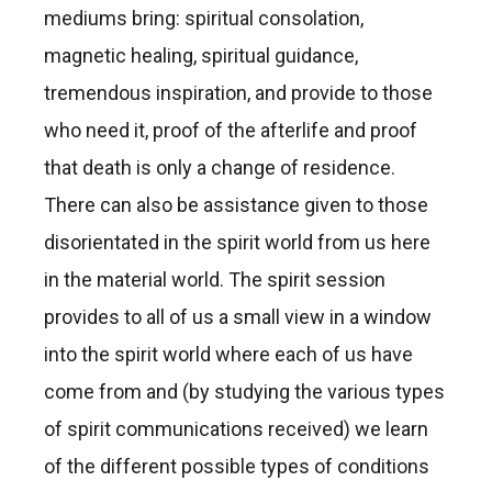
mediums bring: spiritual consolation,
magnetic healing, spiritual guidance,
tremendous inspiration, and provide to those
who need it, proof of the afterlife and proof
that death is only a change of residence.
There can also be assistance given to those
disorientated in the spirit world from us here
in the material world. The spirit session
provides to all of us a small view in a window
into the spirit world where each of us have
come from and (by studying the various types
of spirit communications received) we learn
of the different possible types of conditions