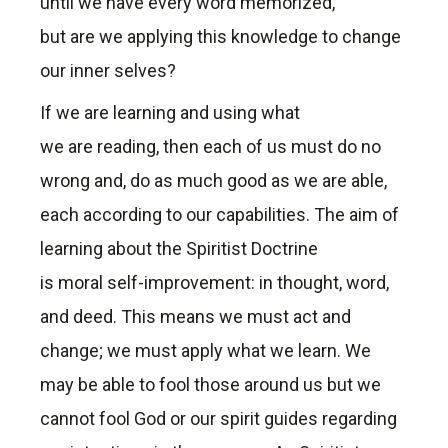
until we have every word memorized,
but are we applying this knowledge to change
our inner selves?
If we are learning and using what
we are reading, then each of us must do no
wrong and, do as much good as we are able,
each according to our capabilities. The aim of
learning about the Spiritist Doctrine
is moral self-improvement: in thought, word,
and deed. This means we must act and
change; we must apply what we learn. We
may be able to fool those around us but we
cannot fool God or our spirit guides regarding